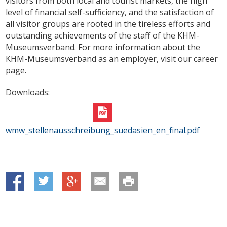
visitors from both local and tourist markets, the high
level of financial self-sufficiency, and the satisfaction of
all visitor groups are rooted in the tireless efforts and
outstanding achievements of the staff of the KHM-
Museumsverband. For more information about the
KHM-Museumsverband as an employer, visit our career
page.
Downloads:
wmw_stellenausschreibung_suedasien_en_final.pdf