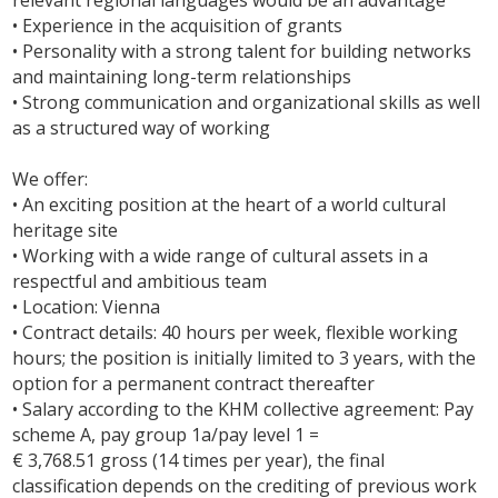
relevant regional languages would be an advantage
• Experience in the acquisition of grants
• Personality with a strong talent for building networks
and maintaining long-term relationships
• Strong communication and organizational skills as well
as a structured way of working
We offer:
• An exciting position at the heart of a world cultural
heritage site
• Working with a wide range of cultural assets in a
respectful and ambitious team
• Location: Vienna
• Contract details: 40 hours per week, flexible working
hours; the position is initially limited to 3 years, with the
option for a permanent contract thereafter
• Salary according to the KHM collective agreement: Pay
scheme A, pay group 1a/pay level 1 =
€ 3,768.51 gross (14 times per year), the final
classification depends on the crediting of previous work