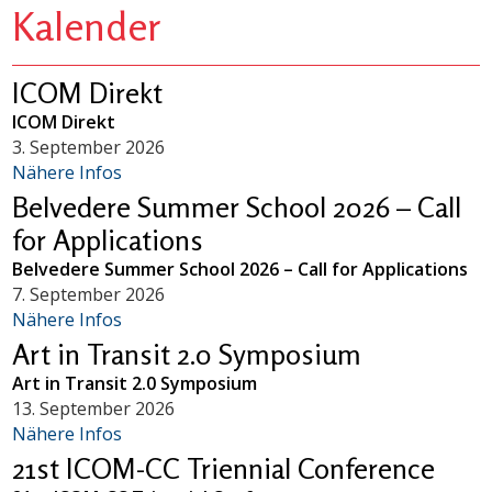
Kalender
ICOM Direkt
ICOM Direkt
3. September 2026
Nähere Infos
Belvedere Summer School 2026 – Call
for Applications
Belvedere Summer School 2026 – Call for Applications
7. September 2026
Nähere Infos
Art in Transit 2.0 Symposium
Art in Transit 2.0 Symposium
13. September 2026
Nähere Infos
21st ICOM-CC Triennial Conference