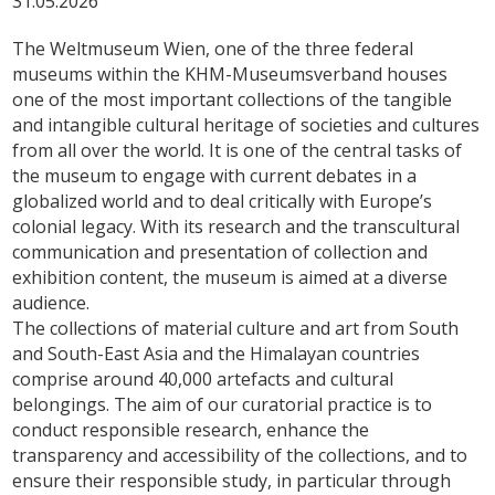
31.05.2026
The Weltmuseum Wien, one of the three federal
museums within the KHM-Museumsverband houses
one of the most important collections of the tangible
and intangible cultural heritage of societies and cultures
from all over the world. It is one of the central tasks of
the museum to engage with current debates in a
globalized world and to deal critically with Europe’s
colonial legacy. With its research and the transcultural
communication and presentation of collection and
exhibition content, the museum is aimed at a diverse
audience.
The collections of material culture and art from South
and South-East Asia and the Himalayan countries
comprise around 40,000 artefacts and cultural
belongings. The aim of our curatorial practice is to
conduct responsible research, enhance the
transparency and accessibility of the collections, and to
ensure their responsible study, in particular through