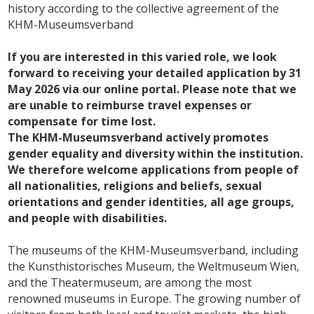
history according to the collective agreement of the
KHM-Museumsverband
If you are interested in this varied role, we look
forward to receiving your detailed application by 31
May 2026 via our online portal. Please note that we
are unable to reimburse travel expenses or
compensate for time lost.
The KHM-Museumsverband actively promotes
gender equality and diversity within the institution.
We therefore welcome applications from people of
all nationalities, religions and beliefs, sexual
orientations and gender identities, all age groups,
and people with disabilities.
The museums of the KHM-Museumsverband, including
the Kunsthistorisches Museum, the Weltmuseum Wien,
and the Theatermuseum, are among the most
renowned museums in Europe. The growing number of