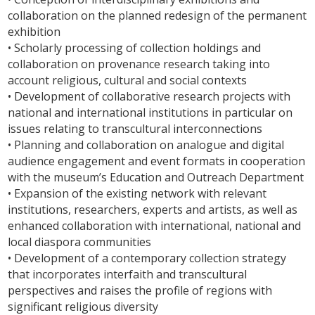
collaboration on the planned redesign of the permanent
exhibition
• Scholarly processing of collection holdings and
collaboration on provenance research taking into
account religious, cultural and social contexts
• Development of collaborative research projects with
national and international institutions in particular on
issues relating to transcultural interconnections
• Planning and collaboration on analogue and digital
audience engagement and event formats in cooperation
with the museum’s Education and Outreach Department
• Expansion of the existing network with relevant
institutions, researchers, experts and artists, as well as
enhanced collaboration with international, national and
local diaspora communities
• Development of a contemporary collection strategy
that incorporates interfaith and transcultural
perspectives and raises the profile of regions with
significant religious diversity