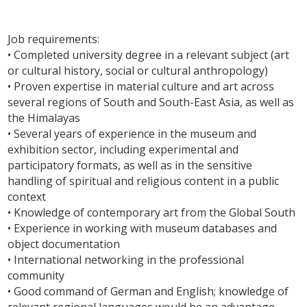
Job requirements:
• Completed university degree in a relevant subject (art
or cultural history, social or cultural anthropology)
• Proven expertise in material culture and art across
several regions of South and South-East Asia, as well as
the Himalayas
• Several years of experience in the museum and
exhibition sector, including experimental and
participatory formats, as well as in the sensitive
handling of spiritual and religious content in a public
context
• Knowledge of contemporary art from the Global South
• Experience in working with museum databases and
object documentation
• International networking in the professional
community
• Good command of German and English; knowledge of