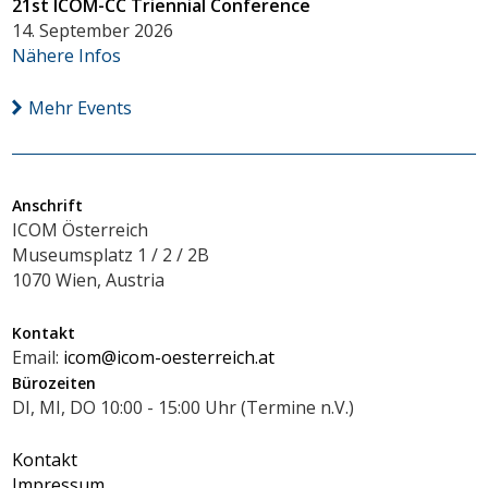
21st ICOM-CC Triennial Conference
14. September 2026
Nähere Infos
Mehr Events
Anschrift
ICOM Österreich
Museumsplatz 1 / 2 / 2B
1070 Wien, Austria
Kontakt
Email:
icom@icom-oesterreich.at
Bürozeiten
DI, MI, DO 10:00 - 15:00 Uhr (Termine n.V.)
Kontakt
Impressum