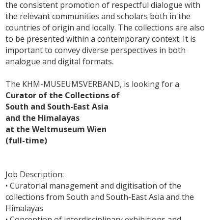
the consistent promotion of respectful dialogue with
the relevant communities and scholars both in the
countries of origin and locally. The collections are also
to be presented within a contemporary context. It is
important to convey diverse perspectives in both
analogue and digital formats.
The KHM-MUSEUMSVERBAND, is looking for a
Curator of the Collections of
South and South-East Asia
and the Himalayas
at the Weltmuseum Wien
(full-time)
Job Description:
• Curatorial management and digitisation of the
collections from South and South-East Asia and the
Himalayas
• Conception of interdisciplinary exhibitions and