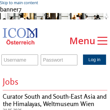
Skip to main content
banner7
Menu
Jobs
Curator South and South-East Asia and
the Himalayas, Weltmuseum Wien